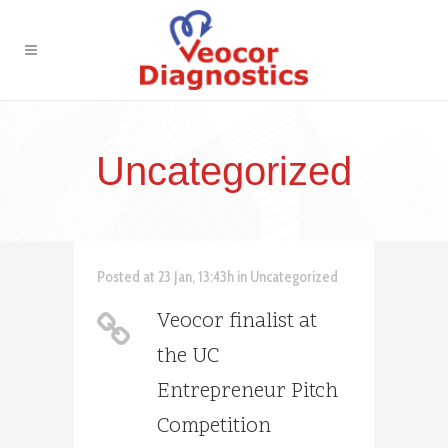
Uncategorized
Posted at 23 Jan, 13:43h
in
Uncategorized
Veocor finalist at
the UC
Entrepreneur Pitch
Competition