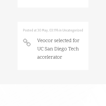
Posted at 30 May, 03:19h
in
Uncategorized
Veocor selected for
UC San Diego Tech
accelerator