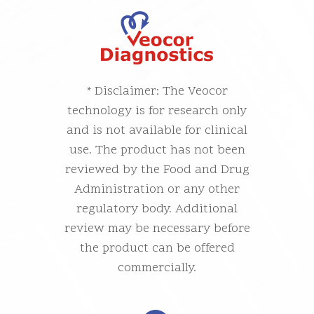
* Disclaimer: The Veocor
technology is for research only
and is not available for clinical
use. The product has not been
reviewed by the Food and Drug
Administration or any other
regulatory body. Additional
review may be necessary before
the product can be offered
commercially.